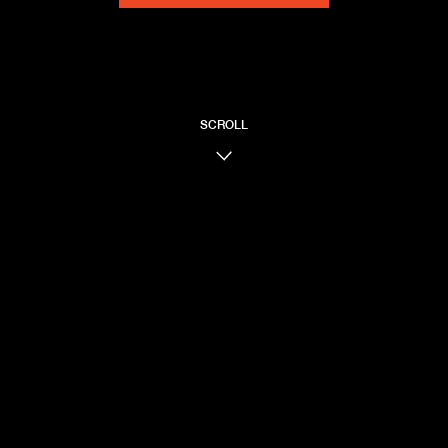
SCROLL